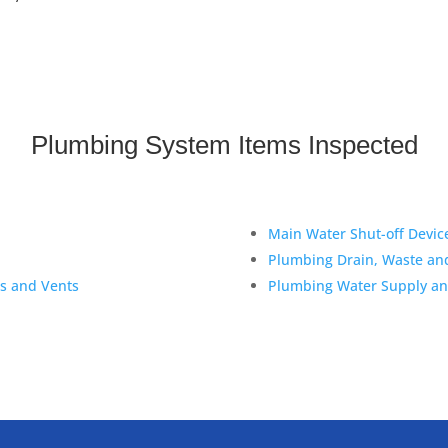
Plumbing System Items Inspected
Main Water Shut-off Devic
Plumbing Drain, Waste an
es and Vents
Plumbing Water Supply and