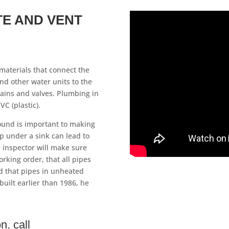
TE AND VENT
materials that connect the
and other water units to the
ains and valves. Plumbing in
C (plastic).
ound is important to making
ip under a sink can lead to
 inspector will make sure
orking order, that all pipes
d that pipes in unheated
built earlier than 1986, he
n, call