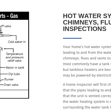
HOT WATER SY
CHIMNEYS, FL
INSPECTIONS
Your home’s hot water system
leading to and from the wat
chimneys, flues and vents to 
most commonly have a tank 
but tankless heaters are bec
may be powered by electricity
A home inspector will first c
that the pipes leading to an
that the unit is vented correc
the water heating system is 
surrounding the water tank i