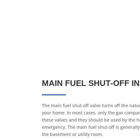
MAIN FUEL SHUT-OFF I
The main fuel shut-off valve turns off the natur
your home. In most cases, only the gas compan
these valves and they should be used by the 
emergency. The main fuel shut-off is generally
the basement or utility room.