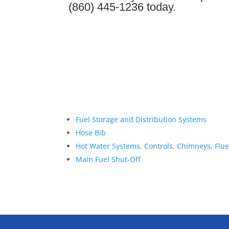
(860) 445-1236 today.
Fuel Storage and Distribution Systems
Hose Bib
Hot Water Systems, Controls, Chimneys, Flu
Main Fuel Shut-Off