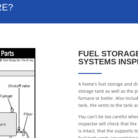
RE?
FUEL STORAGE
SYSTEMS INSP
A home’s fuel storage and dis
storage tank as well as the p
furnace or boiler. Also inclu
tank, the vents to the tank a
You can’t be too careful whe
inspector will check that the
is intact, that the supports 
fuel tank vents are working 