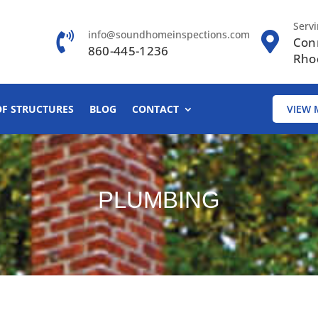
Serv
info@soundhomeinspections.com
Con
860-445-1236
Rho
OF STRUCTURES
BLOG
CONTACT
VIEW 
PLUMBING