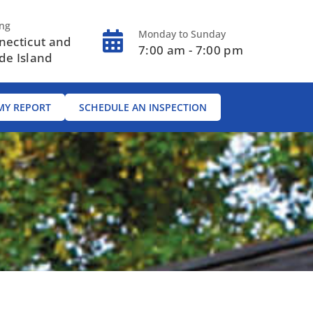
ing
Monday to Sunday
necticut and
7:00 am - 7:00 pm
de Island
MY REPORT
SCHEDULE AN INSPECTION