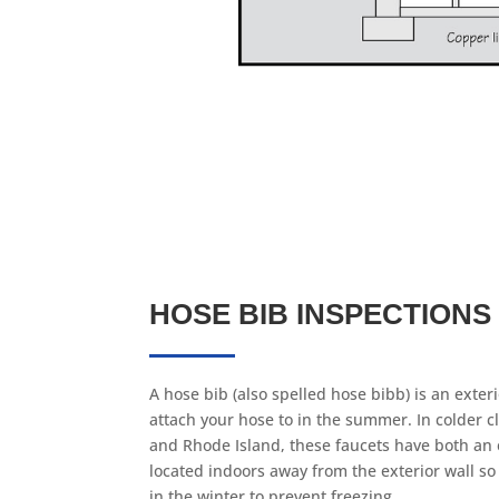
HOSE BIB INSPECTIONS
A hose bib (also spelled hose bibb) is an exteri
attach your hose to in the summer. In colder cl
and Rhode Island, these faucets have both an 
located indoors away from the exterior wall so
in the winter to prevent freezing.