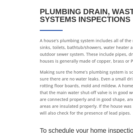
PLUMBING DRAIN, WAS
SYSTEMS INSPECTIONS
A house’s plumbing system includes all of the 
sinks, toilets, bathtub/showers, water heater 
outdoor sewer system. These include pipes, dr
houses is generally made of copper, brass or PV
Making sure the home’s plumbing system is s
sure there are no water leaks. Even a small dr
rotting floor boards, mold and mildew. A home
that the main water shut-off valve is in good w
are connected properly and in good shape, an
areas are insulated properly. If the house was 
will also check for the presence of lead pipes.
To schedule your home inspectio