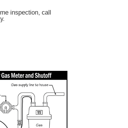
me inspection, call
y.