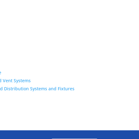
e
d Vent Systems
 Distribution Systems and Fixtures