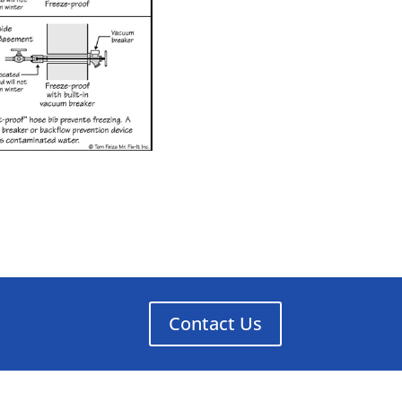
Contact Us