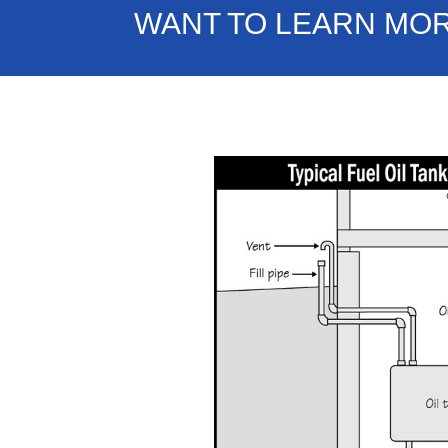
WANT TO LEARN MO