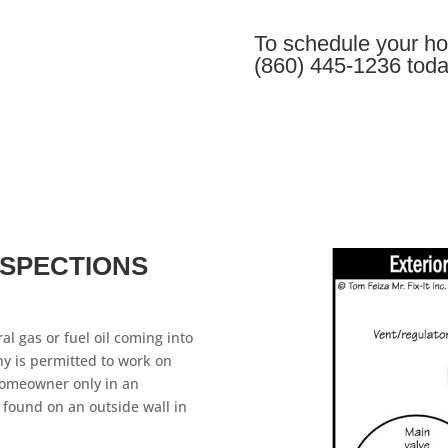
To schedule your ho
(860) 445-1236 toda
NSPECTIONS
al gas or fuel oil coming into
y is permitted to work on
homeowner only in an
 found on an outside wall in