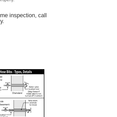
me inspection, call
y.