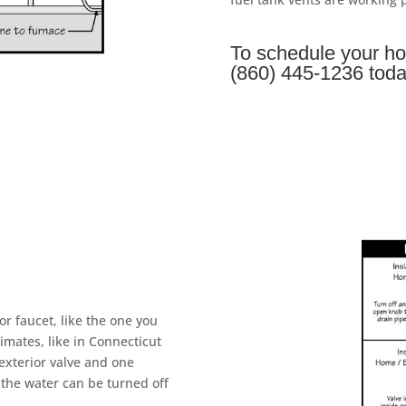
To schedule your ho
(860) 445-1236 toda
or faucet, like the one you
imates, like in Connecticut
exterior valve and one
 the water can be turned off