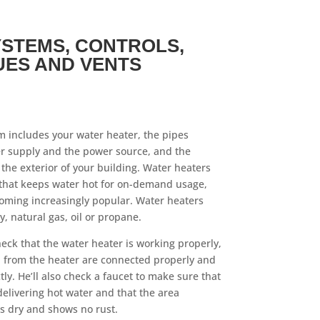
STEMS, CONTROLS,
UES AND VENTS
 includes your water heater, the pipes
er supply and the power source, and the
the exterior of your building. Water heaters
that keeps water hot for on-demand usage,
oming increasingly popular. Water heaters
, natural gas, oil or propane.
heck that the water heater is working properly,
d from the heater are connected properly and
tly. He’ll also check a faucet to make sure that
delivering hot water and that the area
s dry and shows no rust.