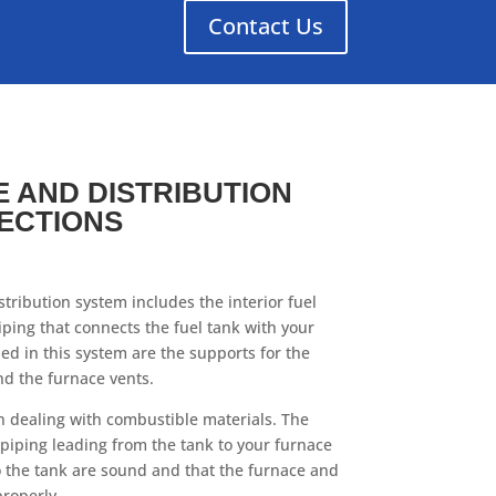
Contact Us
 AND DISTRIBUTION
ECTIONS
tribution system includes the interior fuel
iping that connects the fuel tank with your
ded in this system are the supports for the
nd the furnace vents.
n dealing with combustible materials. The
 piping leading from the tank to your furnace
to the tank are sound and that the furnace and
properly.