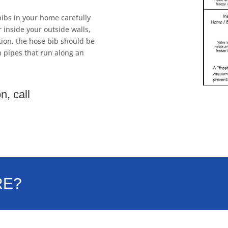
ibs in your home carefully
 inside your outside walls,
ion, the hose bib should be
h pipes that run along an
n, call
RE?