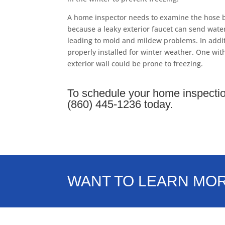
A home inspector needs to examine the hose b
because a leaky exterior faucet can send water
leading to mold and mildew problems. In addit
properly installed for winter weather. One wit
exterior wall could be prone to freezing.
To schedule your home inspectio
(860) 445-1236 today.
WANT TO LEARN MO