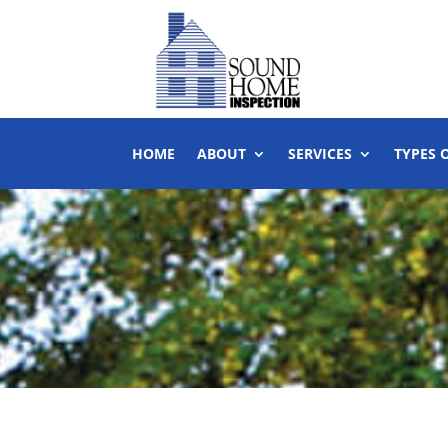
HOME
ABOUT
SERVICES
TYPES 